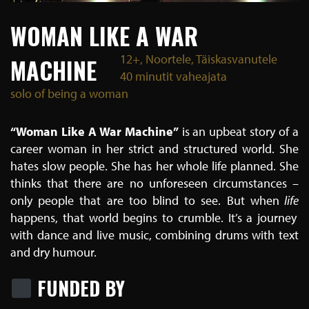
WOMAN LIKE A WAR
12+, Noortele, Täiskasvanutele
MACHINE
40 minutit vaheajata
solo of being a woman
“Woman Like A War Machine”
is an upbeat story of a
career woman in her strict and structured world. She
hates slow people. She has her whole life planned. She
thinks that there are no unforeseen circumstances –
only people that are too blind to see. But
when
life
happens, that world begins to crumble.
It’s a journey
with dance and live music, combining drums with text
and dry humour.
FUNDED BY