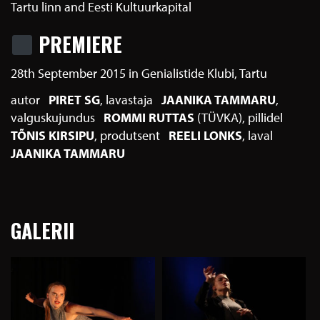
Tartu linn and Eesti Kultuurkapital
PREMIERE
28th September 2015 in Genialistide Klubi, Tartu
autor
PIRET SG
lavastaja
JAANIKA TAMMARU
valguskujundus
ROMMI RUTTAS
(TÜVKA)
pillidel
TÕNIS KIRSIPU
produtsent
REELI LONKS
laval
JAANIKA TAMMARU
GALERII