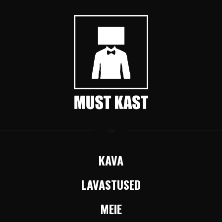
KAVA
LAVASTUSED
MEIE