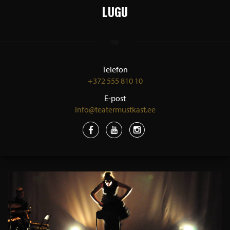
LUGU
Telefon
+372 555 810 10
E-post
info@teatermustkast.ee